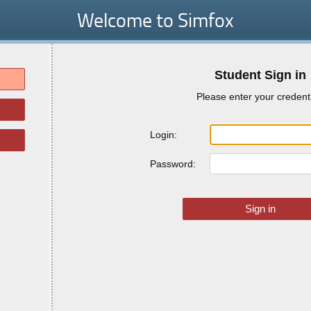
Welcome to Simfox
Student Sign in
Please enter your credent
Login:
Password: