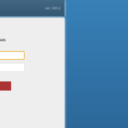
ver. 240.4
ials